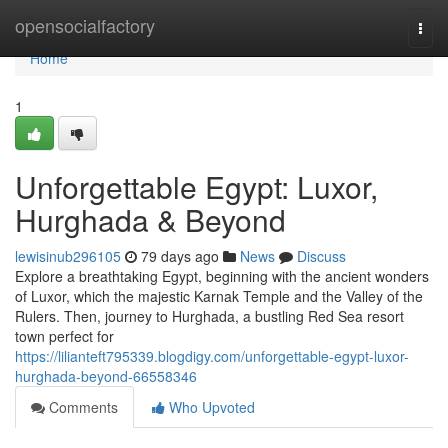
Home
opensocialfactory
Togg
navi
Home
1
Unforgettable Egypt: Luxor,
Hurghada & Beyond
lewisinub296105
79 days ago
News
Discuss
Explore a breathtaking Egypt, beginning with the ancient wonders
of Luxor, which the majestic Karnak Temple and the Valley of the
Rulers. Then, journey to Hurghada, a bustling Red Sea resort
town perfect for
https://lilianteft795339.blogdigy.com/unforgettable-egypt-luxor-
hurghada-beyond-66558346
Comments
Who Upvoted