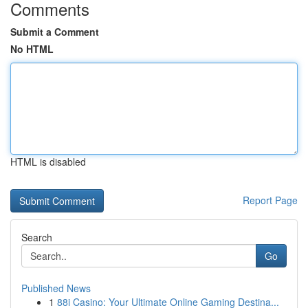
Comments
Submit a Comment
No HTML
HTML is disabled
Report Page
Search
Go
Published News
1
88i Casino: Your Ultimate Online Gaming Destina...