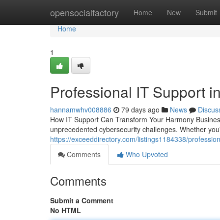
Home
opensocialfactory
Home
New
Submit
Home
1
Professional IT Support i
hannamwhv008886
79 days ago
News
Discus
How IT Support Can Transform Your Harmony Business 
unprecedented cybersecurity challenges. Whether you'r
https://exceeddirectory.com/listings1184338/professiona
Comments
Who Upvoted
Comments
Submit a Comment
No HTML