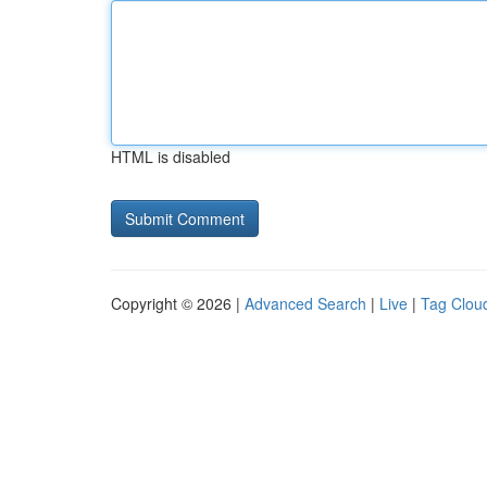
HTML is disabled
Copyright © 2026 |
Advanced Search
|
Live
|
Tag Clou