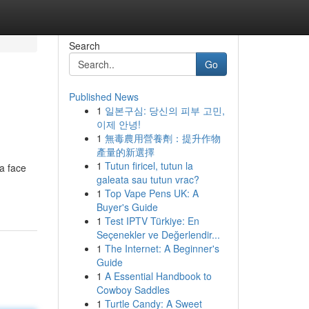
Search
Go
Published News
1
일본구심: 당신의 피부 고민,
이제 안녕!
1
無毒農用營養劑：提升作物
產量的新選擇
1
Tutun firicel, tutun la
a face
galeata sau tutun vrac?
1
Top Vape Pens UK: A
Buyer's Guide
1
Test IPTV Türkiye: En
Seçenekler ve Değerlendir...
1
The Internet: A Beginner's
Guide
1
A Essential Handbook to
Cowboy Saddles
1
Turtle Candy: A Sweet