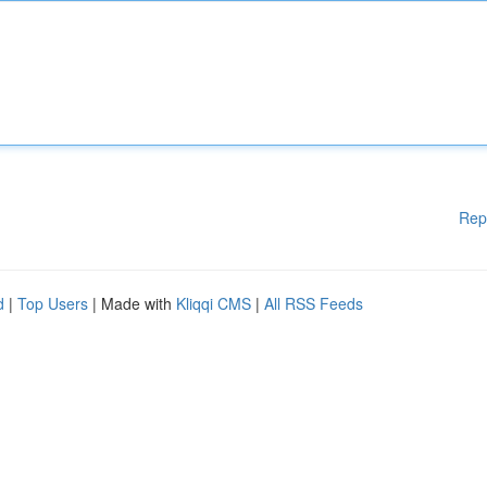
Rep
d
|
Top Users
| Made with
Kliqqi CMS
|
All RSS Feeds