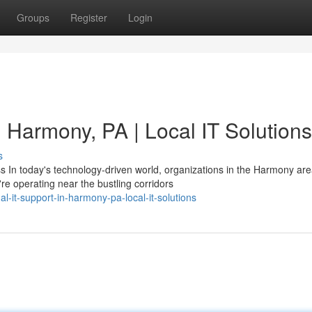
Groups
Register
Login
n Harmony, PA | Local IT Solutions
s
In today's technology-driven world, organizations in the Harmony are
e operating near the bustling corridors
l-it-support-in-harmony-pa-local-it-solutions