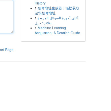
History
1
靓号地址生成器：轻松获取
波场靓号地址
1
أغلى أجهزة السوائل المزودة
بفلاتر : دليل ...
1
Machine Learning
Acquisition: A Detailed Guide
ort Page