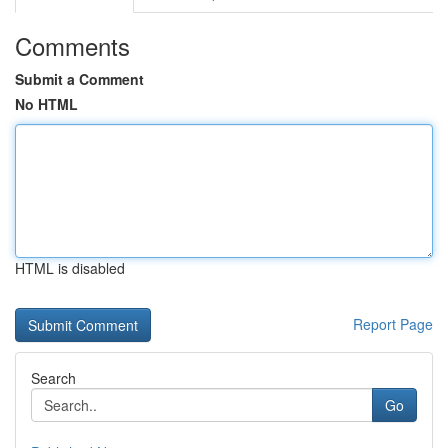
Comments
Submit a Comment
No HTML
HTML is disabled
Report Page
Search
Go