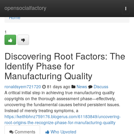
Home
opensocialfactory
Togg
navi
Home
1
Discovering Root Factors: The
Identify Phase for
Manufacturing Quality
ronaldsyem721720
81 days ago
News
Discuss
A critical initial step in achieving true manufacturing quality
copyrights on the thorough assessment phase—effectively,
uncovering the fundamental causes behind persistent issues.
Instead of merely treating symptoms, a
https://keithbhnz759176.blogerus.com/61183849/uncovering-
root-origins-the-recognize-phase-for-manufacturing-quality
Comments
Who Upvoted