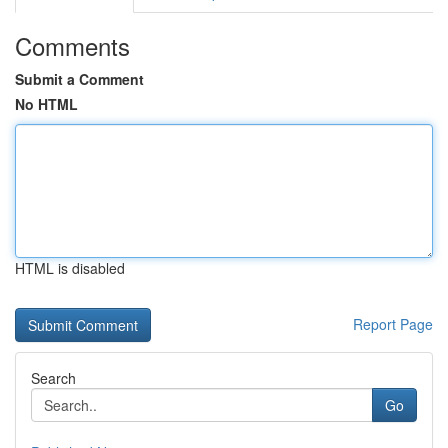
Comments
Submit a Comment
No HTML
HTML is disabled
Report Page
Search
Go