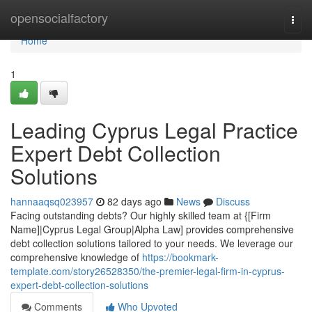
Home
opensocialfactory
Togg
navi
Home
1
Leading Cyprus Legal Practice
Expert Debt Collection
Solutions
hannaaqsq023957
82 days ago
News
Discuss
Facing outstanding debts? Our highly skilled team at {[Firm
Name]|Cyprus Legal Group|Alpha Law] provides comprehensive
debt collection solutions tailored to your needs. We leverage our
comprehensive knowledge of
https://bookmark-
template.com/story26528350/the-premier-legal-firm-in-cyprus-
expert-debt-collection-solutions
Comments
Who Upvoted