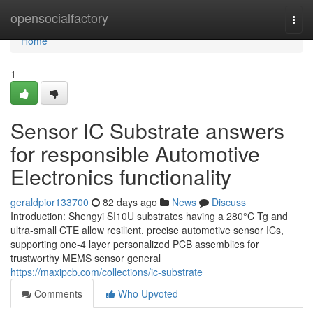
Home
opensocialfactory
Togg
navi
Home
1
Sensor IC Substrate answers
for responsible Automotive
Electronics functionality
geraldpior133700
82 days ago
News
Discuss
Introduction: Shengyi SI10U substrates having a 280°C Tg and
ultra-small CTE allow resilient, precise automotive sensor ICs,
supporting one-4 layer personalized PCB assemblies for
trustworthy MEMS sensor general
https://maxipcb.com/collections/ic-substrate
Comments
Who Upvoted