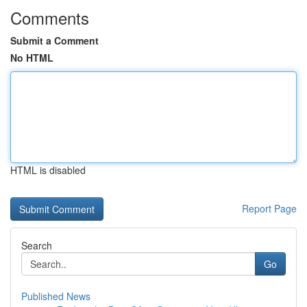
Comments
Submit a Comment
No HTML
HTML is disabled
Report Page
Search
Go
Published News