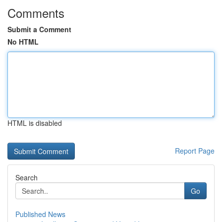
Comments
Submit a Comment
No HTML
HTML is disabled
Report Page
Search
Go
Published News