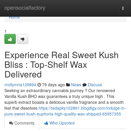
Home
opensocialfactory
Togg
navi
Home
1
Experience Real Sweet Kush
Bliss : Top-Shelf Wax
Delivered
mollymria129894
79 days ago
News
Discuss
Seeking an extraordinary cannabis journey ? Our renowned
Vanilla Kush BHO wax guarantees a truly unique high . This
superb extract boasts a delicious vanilla fragrance and a smooth
feel that dissolves
https://tedapky102861.blogdigy.com/indulge-in-
pure-sweet-kush-euphoria-high-quality-wax-shipped-65957355
Comments
Who Upvoted