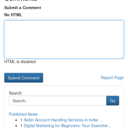
Submit a Comment
No HTML
HTML is disabled
Report Page
Search
Go
Published News
1
Seller Account Handling Services in India: ...
1
Digital Marketing for Beginners: Your Essential...