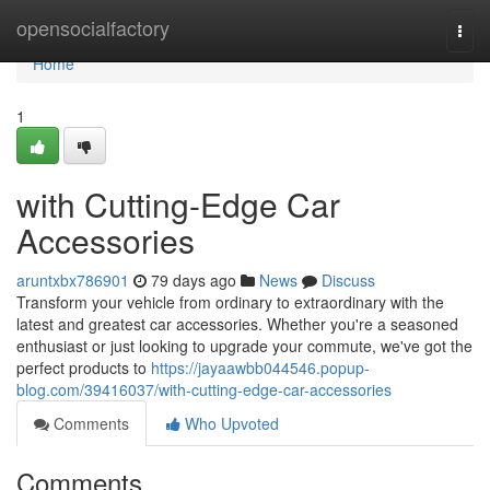
Home
opensocialfactory
Togg
navi
Home
1
with Cutting-Edge Car
Accessories
aruntxbx786901
79 days ago
News
Discuss
Transform your vehicle from ordinary to extraordinary with the
latest and greatest car accessories. Whether you're a seasoned
enthusiast or just looking to upgrade your commute, we've got the
perfect products to
https://jayaawbb044546.popup-
blog.com/39416037/with-cutting-edge-car-accessories
Comments
Who Upvoted
Comments