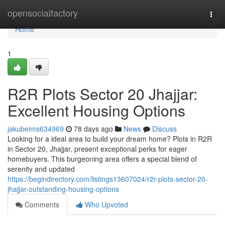
Home
opensocialfactory
Togg
navi
Home
1
R2R Plots Sector 20 Jhajjar:
Excellent Housing Options
jakubeims634969
78 days ago
News
Discuss
Looking for a ideal area to build your dream home? Plots in R2R
in Sector 20, Jhajjar, present exceptional perks for eager
homebuyers. This burgeoning area offers a special blend of
serenity and updated
https://begindirectory.com/listings13607024/r2r-plots-sector-20-
jhajjar-outstanding-housing-options
Comments
Who Upvoted