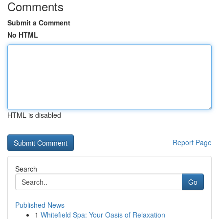
Comments
Submit a Comment
No HTML
HTML is disabled
Report Page
Search
Go
Published News
1
Whitefield Spa: Your Oasis of Relaxation