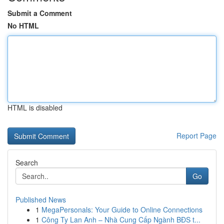
Submit a Comment
No HTML
HTML is disabled
Report Page
Search
Go
Published News
1
MegaPersonals: Your Guide to Online Connections
1
Công Ty Lan Anh – Nhà Cung Cấp Ngành BĐS t...