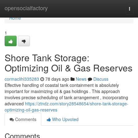
Home
opensocialfactory
Togg
navi
Home
1
Shore Tank Storage:
Optimizing Oil & Gas Reserves
cormaclihl335283
78 days ago
News
Discuss
Effective handling of coastal tank containment is absolutely
important for maximizing oil & gas holdings . This approach
involves precise scheduling of tank arrangement , incorporating
advanced
https://ztndz.com/story28548654/shore-tank-storage-
optimizing-oil-gas-reserves
Comments
Who Upvoted
Comments