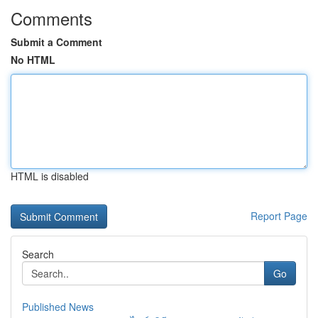
Comments
Submit a Comment
No HTML
HTML is disabled
Report Page
Search
Go
Published News