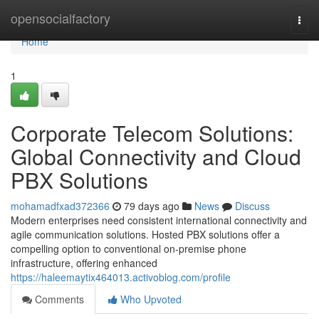
Home
opensocialfactory
Togg
navi
Home
1
Corporate Telecom Solutions:
Global Connectivity and Cloud
PBX Solutions
mohamadfxad372366
79 days ago
News
Discuss
Modern enterprises need consistent international connectivity and
agile communication solutions. Hosted PBX solutions offer a
compelling option to conventional on-premise phone
infrastructure, offering enhanced
https://haleemaytix464013.activoblog.com/profile
Comments
Who Upvoted