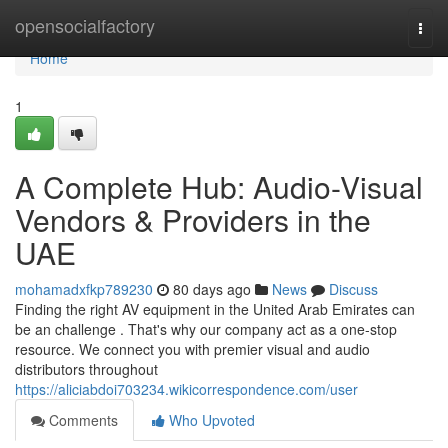
Home
opensocialfactory
Togg
navi
Home
1
A Complete Hub: Audio-Visual
Vendors & Providers in the
UAE
mohamadxfkp789230
80 days ago
News
Discuss
Finding the right AV equipment in the United Arab Emirates can
be an challenge . That's why our company act as a one-stop
resource. We connect you with premier visual and audio
distributors throughout
https://aliciabdoi703234.wikicorrespondence.com/user
Comments
Who Upvoted