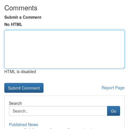
Comments
Submit a Comment
No HTML
HTML is disabled
Report Page
Search
Go
Published News