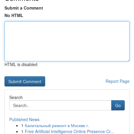
Submit a Comment
No HTML
HTML is disabled
Report Page
Search
Go
Published News
1
Капитальный ремонт в Москве г.
1
Free Artificial Intelligence Online Presence Cr...