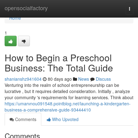
Home
opensocialfactory
Togg
navi
Home
1
How to Begin a Preschool
Business: The Total Guide
shanianshz941604
80 days ago
News
Discuss
Venturing into the realm of school entrepreneurship can be
lucrative , but it requires detailed consideration. Initially , analyze
your community 's requirements for learning services. Think about
https://umarvnou091548.pointblog.net/launching-a-kindergarten-
business-a-comprehensive-guide-93444410
Comments
Who Upvoted
Comments