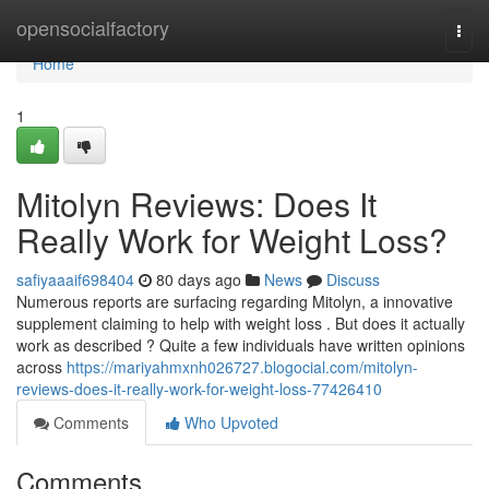
Home
opensocialfactory
Togg
navi
Home
1
Mitolyn Reviews: Does It
Really Work for Weight Loss?
safiyaaaif698404
80 days ago
News
Discuss
Numerous reports are surfacing regarding Mitolyn, a innovative
supplement claiming to help with weight loss . But does it actually
work as described ? Quite a few individuals have written opinions
across
https://mariyahmxnh026727.blogocial.com/mitolyn-
reviews-does-it-really-work-for-weight-loss-77426410
Comments
Who Upvoted
Comments