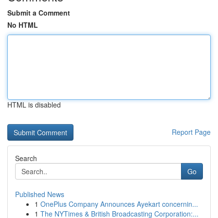
Submit a Comment
No HTML
HTML is disabled
Report Page
Search
Go
Published News
1
OnePlus Company Announces Ayekart concernin...
1
The NYTimes & British Broadcasting Corporation:...