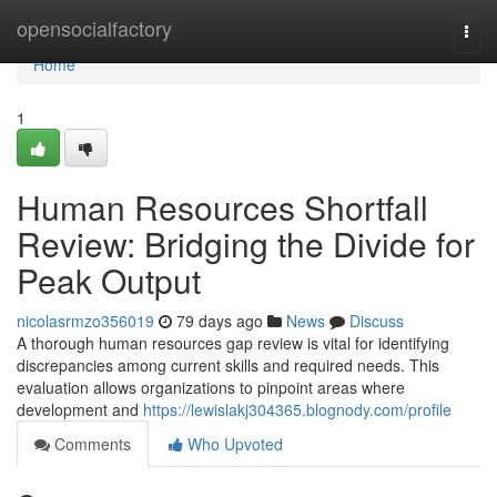
Home
opensocialfactory
Togg
navi
Home
1
Human Resources Shortfall
Review: Bridging the Divide for
Peak Output
nicolasrmzo356019
79 days ago
News
Discuss
A thorough human resources gap review is vital for identifying
discrepancies among current skills and required needs. This
evaluation allows organizations to pinpoint areas where
development and
https://lewislakj304365.blognody.com/profile
Comments
Who Upvoted