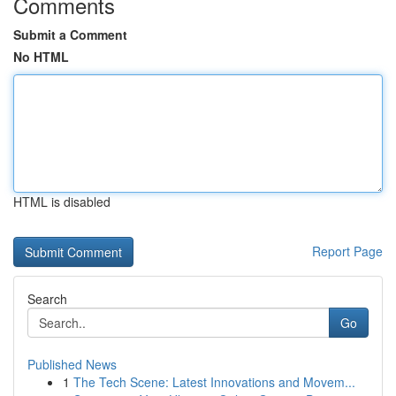
Comments
Submit a Comment
No HTML
HTML is disabled
Report Page
Search
Go
Published News
1
The Tech Scene: Latest Innovations and Movem...