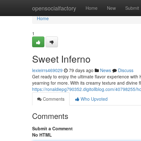
Home
opensocialfactory
Home
New
Submit
Home
1
Sweet Inferno
lexieirrs469029
79 days ago
News
Discuss
Get ready to enjoy the ultimate flavor experience with
yearning for more. With its creamy texture and divine f
https://ronaldiepg790352.digitollblog.com/40798255/h
Comments
Who Upvoted
Comments
Submit a Comment
No HTML