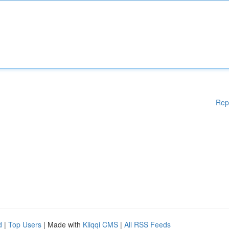
Rep
d
|
Top Users
| Made with
Kliqqi CMS
|
All RSS Feeds