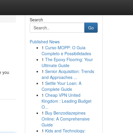
Search
Go
Published News
1
Curso MOPP: O Guia
Completo e Possibilidades
1
The Epoxy Flooring: Your
Ultimate Guide
1
Senior Acquisition: Trends
e you
and Approaches ...
1
Settle Your Loan: A
Complete Guide
1
Cheap VPN United
Kingdom : Leading Budget
O...
1
Buy Benzodiazepines
Online: A Comprehensive
Guide
1
Kids and Technology: