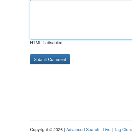
HTML is disabled
Copyright © 2026 |
Advanced Search
|
Live
|
Tag Clou