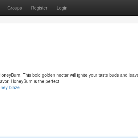
Groups
Register
Login
 HoneyBurn. This bold golden nectar will ignite your taste buds and leav
lavor, HoneyBurn is the perfect
oney-blaze