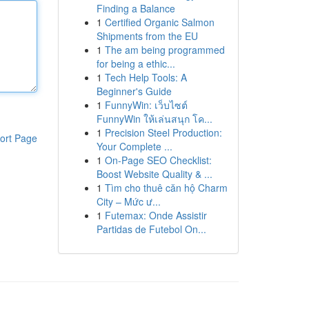
Finding a Balance
1
Certified Organic Salmon
Shipments from the EU
1
The am being programmed
for being a ethic...
1
Tech Help Tools: A
Beginner's Guide
1
FunnyWin: เว็บไซต์
FunnyWin ให้เล่นสนุก โค...
1
Precision Steel Production:
ort Page
Your Complete ...
1
On-Page SEO Checklist:
Boost Website Quality & ...
1
Tìm cho thuê căn hộ Charm
City – Mức ư...
1
Futemax: Onde Assistir
Partidas de Futebol On...