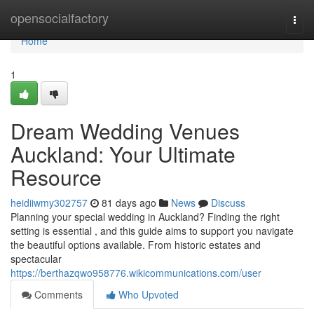
Home
opensocialfactory
Togg
navi
Home
1
Dream Wedding Venues
Auckland: Your Ultimate
Resource
heidiiwmy302757
81 days ago
News
Discuss
Planning your special wedding in Auckland? Finding the right
setting is essential , and this guide aims to support you navigate
the beautiful options available. From historic estates and
spectacular
https://berthazqwo958776.wikicommunications.com/user
Comments
Who Upvoted