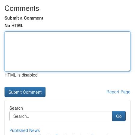
Comments
Submit a Comment
No HTML
HTML is disabled
Report Page
Search
Go
Published News