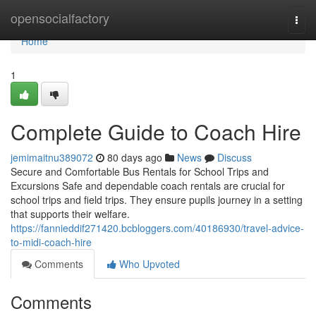
Home
opensocialfactory
Togg
navi
Home
1
Complete Guide to Coach Hire
jemimaitnu389072
80 days ago
News
Discuss
Secure and Comfortable Bus Rentals for School Trips and
Excursions Safe and dependable coach rentals are crucial for
school trips and field trips. They ensure pupils journey in a setting
that supports their welfare.
https://fannieddif271420.bcbloggers.com/40186930/travel-advice-
to-midi-coach-hire
Comments
Who Upvoted
Comments