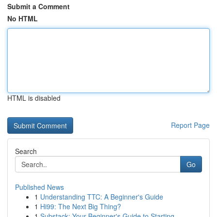
Submit a Comment
No HTML
HTML is disabled
Report Page
Search
Go
Published News
1
Understanding TTC: A Beginner's Guide
1
Hi99: The Next Big Thing?
1
Substack: Your Beginner's Guide to Starting ...