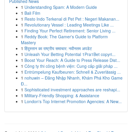
Published News
1
Understanding Spam: A Modern Guide
1
Bali Film
1
Resto Indo Terkenal di Pet Pet : Negeri Makanan...
1
Revolutionary Vessel : Leading Meetings Like ...
1
Finding Your Perfect Retirement: Senior Living ...
1
Reddy Book: The Gamer's Guide to Platform
Mastery
1
हिंदुस्तान का राष्ट्रीय समाचार: नवीनतम अपडेट
1
Unleash Your Betting Potential 1Pra1Bet copyri...
1
Boost Your Reach: A Guide to Press Release Dist...
1
Công ty thi công bệnh viện: Cung cấp giải pháp ...
1
Entrümpelung Kaufbeuren: Schnell & Zuverlässig ...
1
nohuwin – Đăng Nhập Nhanh, Khám Phá Kho Game
Đ...
1
Sophisticated investment approaches are reshapi...
1
Military-Friendly Shopping: & Assistance
1
London's Top Internet Promotion Agencies: A New...