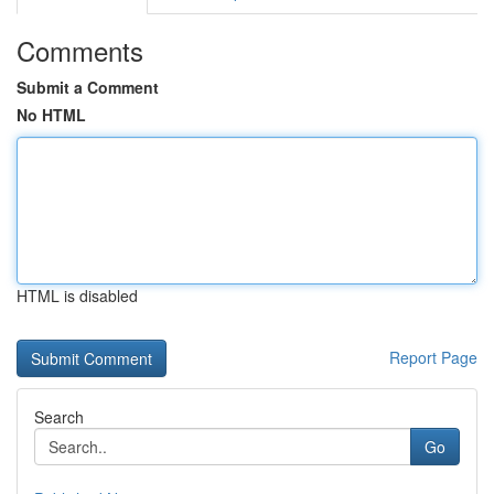
Comments
Submit a Comment
No HTML
HTML is disabled
Report Page
Search
Go