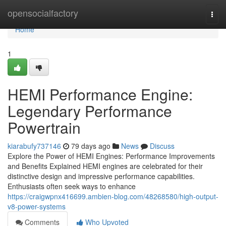
Home
opensocialfactory
Togg
navi
Home
1
HEMI Performance Engine:
Legendary Performance
Powertrain
kiarabufy737146
79 days ago
News
Discuss
Explore the Power of HEMI Engines: Performance Improvements
and Benefits Explained HEMI engines are celebrated for their
distinctive design and impressive performance capabilities.
Enthusiasts often seek ways to enhance
https://craigwpnx416699.ambien-blog.com/48268580/high-output-
v8-power-systems
Comments
Who Upvoted