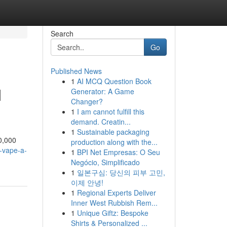
Search
Go
Published News
1
AI MCQ Question Book
M
Generator: A Game
Changer?
1
I am cannot fulfill this
demand. Creatin...
1
Sustainable packaging
0,000
production along with the...
-vape-a-
1
BPI Net Empresas: O Seu
Negócio, Simplificado
1
일본구심: 당신의 피부 고민,
이제 안녕!
1
Regional Experts Deliver
Inner West Rubbish Rem...
1
Unique Giftz: Bespoke
Shirts & Personalized ...