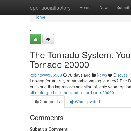
Home
opensocialfactory
Home
New
Submit
Home
1
The Tornado System: You
Tornado 20000
kobihoww305589
78 days ago
News
Discuss
Looking for an truly remarkable vaping journey? The 
puffs and the impressive selection of tasty vapor optio
ultimate-guide-to-the-randm-hurricane-20000
Comments
Who Upvoted
Comments
Submit a Comment