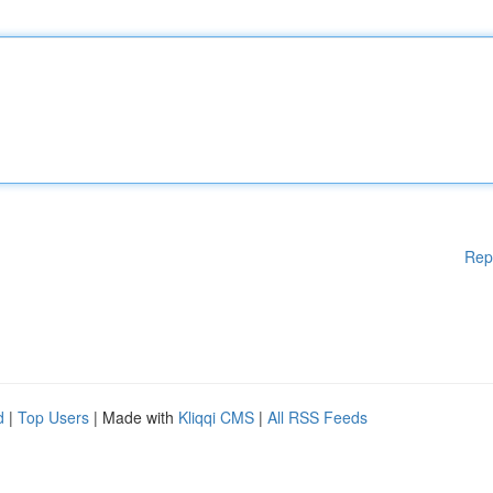
Rep
d
|
Top Users
| Made with
Kliqqi CMS
|
All RSS Feeds