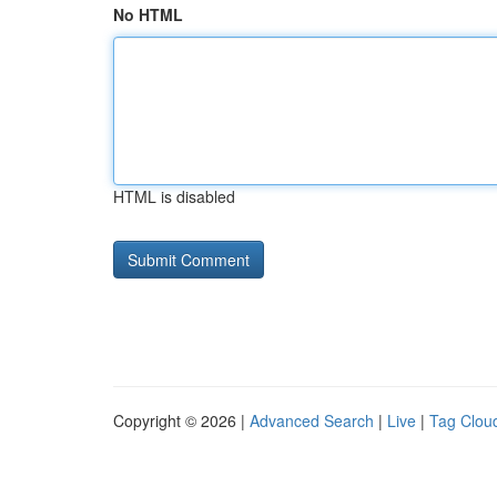
No HTML
HTML is disabled
Copyright © 2026 |
Advanced Search
|
Live
|
Tag Clou