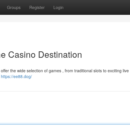
Groups
Register
Login
ne Casino Destination
ffer the wide selection of games , from traditional slots to exciting live
l
https://ee88.dog/