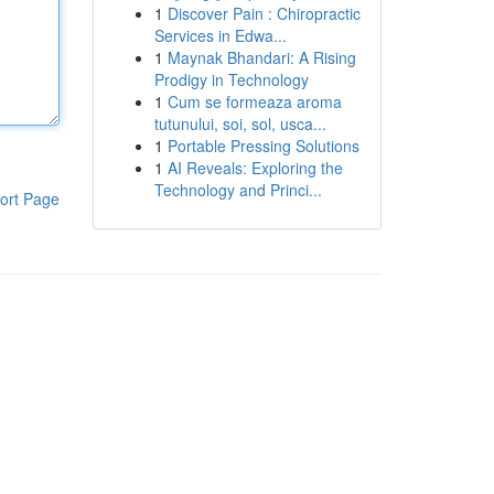
1
Discover Pain : Chiropractic
Services in Edwa...
1
Maynak Bhandari: A Rising
Prodigy in Technology
1
Cum se formeaza aroma
tutunului, soi, sol, usca...
1
Portable Pressing Solutions
1
AI Reveals: Exploring the
Technology and Princi...
ort Page