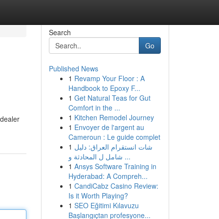
Search
Go
Published News
1
Revamp Your Floor : A
Handbook to Epoxy F...
1
Get Natural Teas for Gut
Comfort in the ...
1
Kitchen Remodel Journey
 dealer
1
Envoyer de l'argent au
Cameroun : Le guide complet
1
شات انستقرام العراق: دليل
شامل ل المحادثة و ...
1
Ansys Software Training in
Hyderabad: A Compreh...
1
CandiCabz Casino Review:
Is it Worth Playing?
1
SEO Eğitimi Kılavuzu
Başlangıçtan profesyone...