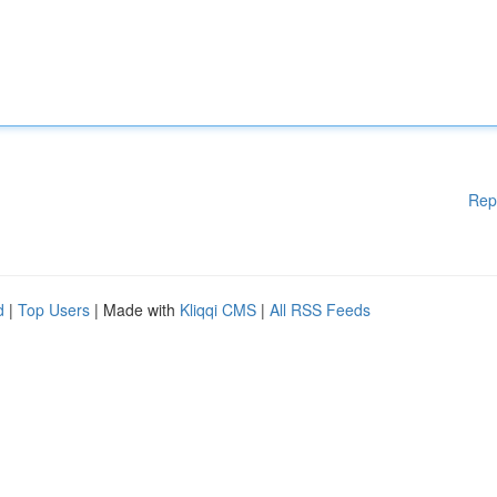
Rep
d
|
Top Users
| Made with
Kliqqi CMS
|
All RSS Feeds