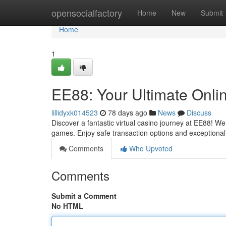
Home
opensocialfactory
Home
New
Submit
Home
1
EE88: Your Ultimate Onli
lillidyxk014523
78 days ago
News
Discuss
Discover a fantastic virtual casino journey at EE88! We o
games. Enjoy safe transaction options and exceptiona
Comments
Who Upvoted
Comments
Submit a Comment
No HTML