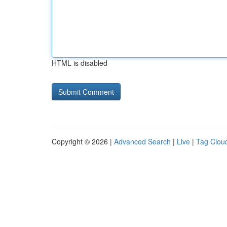
HTML is disabled
Copyright © 2026 |
Advanced Search
|
Live
|
Tag Clou