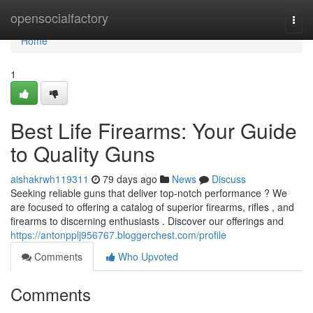
Home
opensocialfactory
Togg
navi
Home
1
Best Life Firearms: Your Guide
to Quality Guns
aishakrwh119311
79 days ago
News
Discuss
Seeking reliable guns that deliver top-notch performance ? We
are focused to offering a catalog of superior firearms, rifles , and
firearms to discerning enthusiasts . Discover our offerings and
https://antonpplj956767.bloggerchest.com/profile
Comments
Who Upvoted
Comments