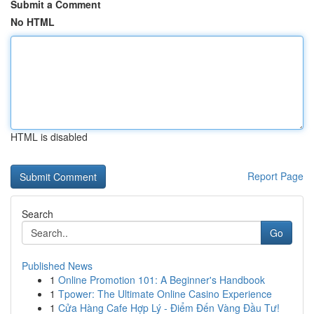
Submit a Comment
No HTML
HTML is disabled
Report Page
Search
Go
Published News
1
Online Promotion 101: A Beginner's Handbook
1
Tpower: The Ultimate Online Casino Experience
1
Cửa Hàng Cafe Hợp Lý - Điểm Đến Vàng Đầu Tư!