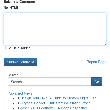
Submit a Comment
No HTML
HTML is disabled
Report Page
Search
Go
Published News
1
Design Your Own: A Guide to Custom Digital Fab...
1
{Trydeal Fender Eliminator: Installation Proce...
1
Josef Suk's Beethoven: A Deep Resonance