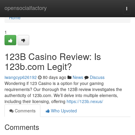
Home
opensocialfactory
Togg
navi
Home
1
123B Casino Review: Is
123b.com Legit?
iwangcyp626192
80 days ago
News
Discuss
Wondering if 123 Casino is a option for your gaming
requirements? Our thorough the 123B review investigates the
authenticity of 123b.com. We’ll delve into multiple elements,
including their licensing, offering
https://123b.nexus/
Comments
Who Upvoted
Comments