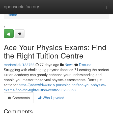
Home
opensocialfactory
Togg
navi
Home
1
Ace Your Physics Exams: Find
the Right Tuition Centre
mariamkdzf133766
77 days ago
News
Discuss
Struggling with challenging physics theories ? Locating the perfect
tuition academy can greatly enhance your understanding and
enable you master those vital physics assessments. Don't just
settle for
https://jadatwfd449615.pointblog.net/ace-your-physics-
exams-find-the-right-tuition-centre-93298356
Comments
Who Upvoted
Comments