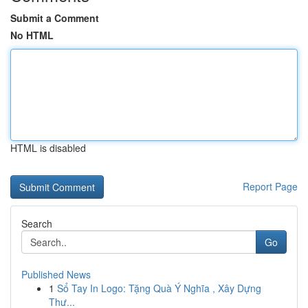
Submit a Comment
No HTML
HTML is disabled
Report Page
Search
Go
Published News
1
Sổ Tay In Logo: Tặng Quà Ý Nghĩa , Xây Dựng
Thư...