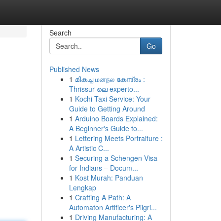
Search
Go
Published News
1
മികച്ച மனநல കേന്ദ്രം :
Thrissur-ലെ experto...
1
Kochi Taxi Service: Your
Guide to Getting Around
1
Arduino Boards Explained:
A Beginner's Guide to...
1
Lettering Meets Portraiture :
A Artistic C...
1
Securing a Schengen Visa
for Indians – Docum...
1
Kost Murah: Panduan
Lengkap
1
Crafting A Path: A
Automaton Artificer's Pilgri...
1
Driving Manufacturing: A