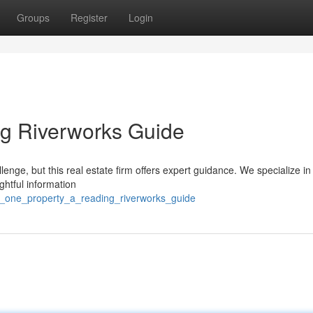
Groups
Register
Login
ng Riverworks Guide
lenge, but this real estate firm offers expert guidance. We specialize in
ghtful information
f_one_property_a_reading_riverworks_guide