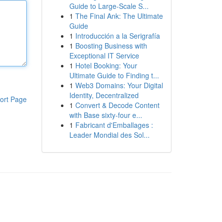
Guide to Large-Scale S...
1
The Final Ank: The Ultimate
Guide
1
Introducción a la Serigrafía
1
Boosting Business with
Exceptional IT Service
1
Hotel Booking: Your
Ultimate Guide to Finding t...
1
Web3 Domains: Your Digital
Identity, Decentralized
ort Page
1
Convert & Decode Content
with Base sixty-four e...
1
Fabricant d'Emballages :
Leader Mondial des Sol...