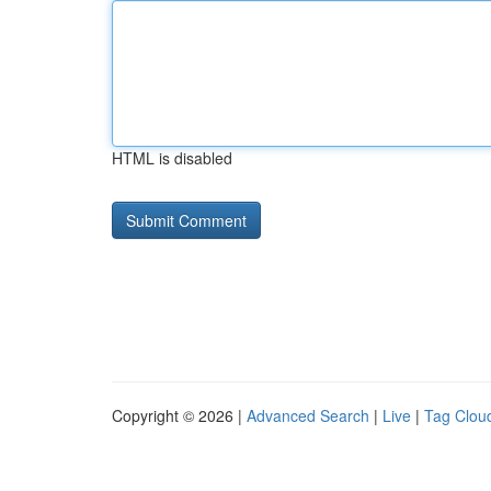
HTML is disabled
Copyright © 2026 |
Advanced Search
|
Live
|
Tag Clou