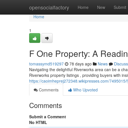
Home
opensocialfactory
Home
New
Submit
Home
1
F One Property: A Readi
tomassymd519297
78 days ago
News
Discuss
Navigating the delightful Riverworks area can be a chal
Riverworks property listings , providing buyers with insi
https://caoimheprej272348.wikipresses.com/7495015/
Comments
Who Upvoted
Comments
Submit a Comment
No HTML