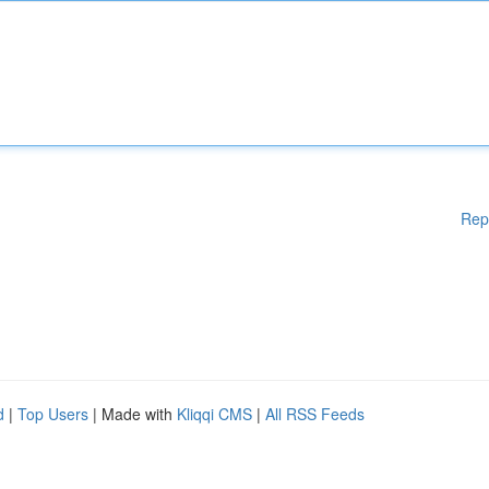
Rep
d
|
Top Users
| Made with
Kliqqi CMS
|
All RSS Feeds