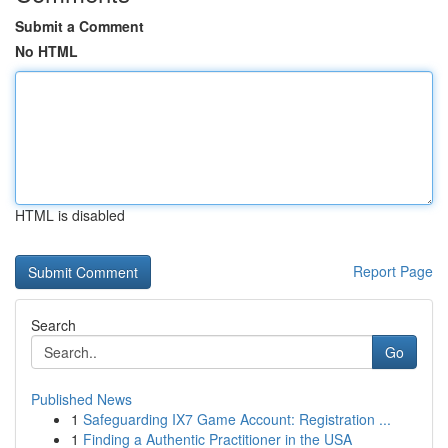
Submit a Comment
No HTML
HTML is disabled
Report Page
Search
Go
Published News
1
Safeguarding IX7 Game Account: Registration ...
1
Finding a Authentic Practitioner in the USA