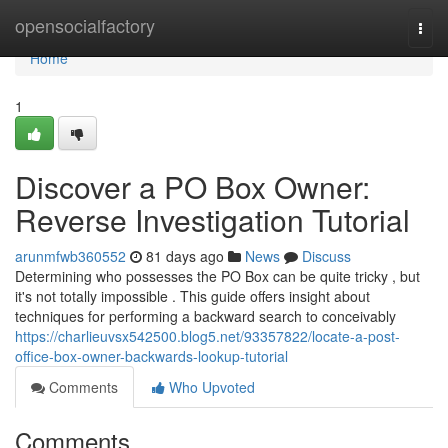
Home
opensocialfactory
Togg
navi
Home
1
Discover a PO Box Owner:
Reverse Investigation Tutorial
arunmfwb360552
81 days ago
News
Discuss
Determining who possesses the PO Box can be quite tricky , but
it's not totally impossible . This guide offers insight about
techniques for performing a backward search to conceivably
https://charlieuvsx542500.blog5.net/93357822/locate-a-post-
office-box-owner-backwards-lookup-tutorial
Comments
Who Upvoted
Comments