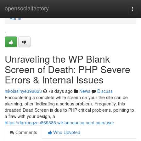
Home
opensocialfactory
Togg
navi
Home
1
Unraveling the WP Blank
Screen of Death: PHP Severe
Errors & Internal Issues
nikolaslhye392623
78 days ago
News
Discuss
Encountering a complete white screen on your the site can be
alarming, often indicating a serious problem. Frequently, this
dreaded Dead Screen is due to PHP critical problems, pointing to
a flaw with your design, a
https://darrengzcn869383.wikiannouncement.com/user
Comments
Who Upvoted