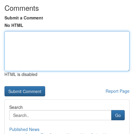
Comments
Submit a Comment
No HTML
HTML is disabled
Report Page
Search
Go
Published News