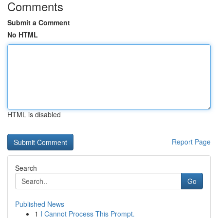
Comments
Submit a Comment
No HTML
HTML is disabled
Report Page
Search
Go
Published News
1
I Cannot Process This Prompt.