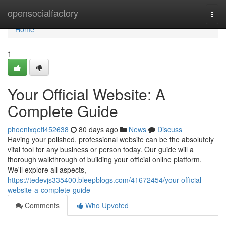
Home
opensocialfactory
Togg
navi
Home
1
Your Official Website: A
Complete Guide
phoenixqetl452638
80 days ago
News
Discuss
Having your polished, professional website can be the absolutely
vital tool for any business or person today. Our guide will a
thorough walkthrough of building your official online platform.
We'll explore all aspects,
https://tedevjs335400.bleepblogs.com/41672454/your-official-
website-a-complete-guide
Comments
Who Upvoted