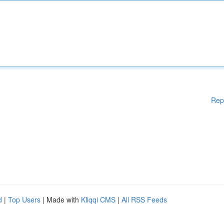
Rep
d
|
Top Users
| Made with
Kliqqi CMS
|
All RSS Feeds