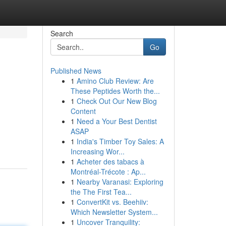
Search
Go
Published News
1
Amino Club Review: Are
These Peptides Worth the...
1
Check Out Our New Blog
Content
1
Need a Your Best Dentist
ASAP
1
India's Timber Toy Sales: A
Increasing Wor...
1
Acheter des tabacs à
Montréal-Trécote : Ap...
1
Nearby Varanasi: Exploring
the The First Tea...
1
ConvertKit vs. Beehiiv:
Which Newsletter System...
1
Uncover Tranquility: