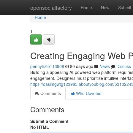
Home
opensocialfactory
Home
New
Submit
Home
1
Creating Engaging Web P
pennyhzto113908
80 days ago
News
Discuss
Building a appealing AI-powered web platform requires
engagement. Designers must prioritize intuitive interf
https://qasimgwtg123965.aboutyoublog.com/53102243/
Comments
Who Upvoted
Comments
Submit a Comment
No HTML