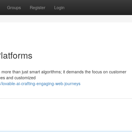
Groups
Register
Login
latforms
 more than just smart algorithms; it demands the focus on customer
aces and customized
lovable-ai-crafting-engaging-web-journeys