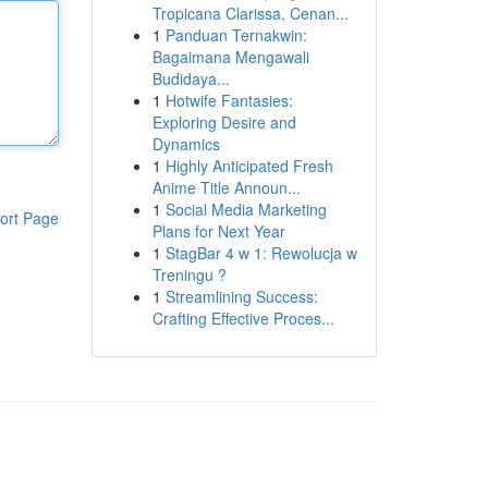
Tropicana Clarissa, Cenan...
1
Panduan Ternakwin:
Bagaimana Mengawali
Budidaya...
1
Hotwife Fantasies:
Exploring Desire and
Dynamics
1
Highly Anticipated Fresh
Anime Title Announ...
1
Social Media Marketing
ort Page
Plans for Next Year
1
StagBar 4 w 1: Rewolucja w
Treningu ?
1
Streamlining Success:
Crafting Effective Proces...