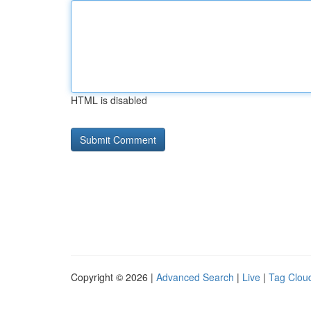
HTML is disabled
Copyright © 2026 |
Advanced Search
|
Live
|
Tag Clou