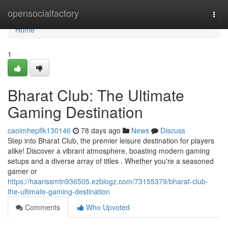
Home
opensocialfactory
Togg
navi
Home
1
Bharat Club: The Ultimate
Gaming Destination
caoimhepflk130146
78 days ago
News
Discuss
Step into Bharat Club, the premier leisure destination for players
alike! Discover a vibrant atmosphere, boasting modern gaming
setups and a diverse array of titles . Whether you're a seasoned
gamer or
https://haarissmtn936505.ezblogz.com/73155379/bharat-club-
the-ultimate-gaming-destination
Comments
Who Upvoted