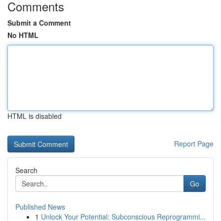
Comments
Submit a Comment
No HTML
HTML is disabled
Report Page
Search
Go
Published News
1
Unlock Your Potential: Subconscious Reprogrammi...