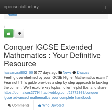
Home
opensocialfactory
Togg
navi
Home
1
Conquer IGCSE Extended
Mathematics : Your Definitive
Resource
hassanzrai802100
77 days ago
News
Discuss
Feeling overwhelmed by your IGCSE Higher Mathematics exam ?
Fear not ! This guide provides a step-by-step approach to tackling
the content. We’ll explore key topics , offer helpful tips, and share
https://donnalcos277911.activoblog.com/52772869/conquer-
igcse-advanced-mathematics-your-complete-handbook
Comments
Who Upvoted