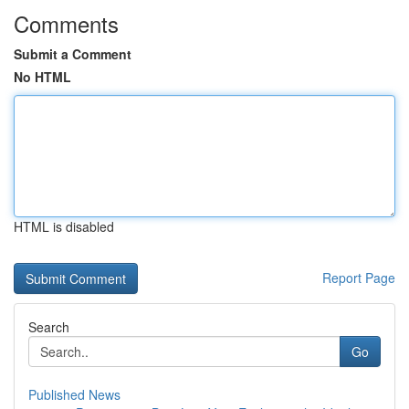
Comments
Submit a Comment
No HTML
HTML is disabled
Report Page
Search
Go
Published News