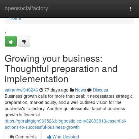
Home
opensocialfactory
Togg
navi
Home
1
Growing your business:
Thoughtful preparation and
implementation
sairanhwi940246
77 days ago
News
Discuss
Business growth calls for more than zeal; it necessitates strategic
preparation, market acuity, and a well-outlined vision for the
business's trajectory. Another quintessential facet of business
growth is financial
https://geraldgtgn933526.blogpostie.com/62603813/essential-
actions-to-successful-business-growth
Comments
Who Upvoted