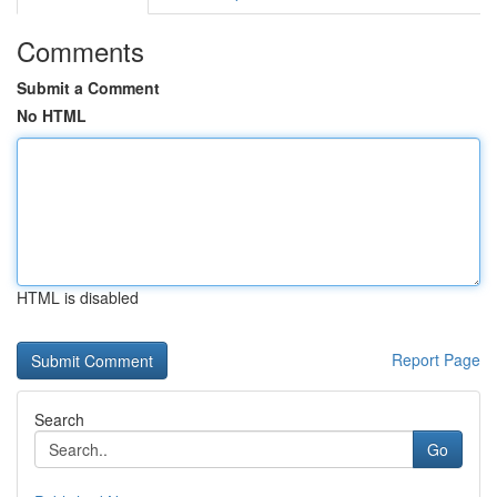
Comments
Submit a Comment
No HTML
HTML is disabled
Report Page
Search
Go