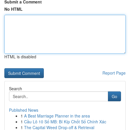
Submit a Comment
No HTML
HTML is disabled
Report Page
Search
Go
Published News
1
A Best Marriage Planner in the area
1
Cầu Lô 10 Số MB: Bí Kíp Chốt Số Chính Xác
1
The Capital Weed Drop-off & Retrieval