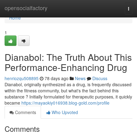
Home
opensocialfactory
Togg
navi
Home
1
Dianabol: The Truth About This
Performance-Enhancing Drug
henriozqu508895
78 days ago
News
Discuss
Dianabol, originally synthesized as a drug, is frequently discussed
within the fitness community, but what's the fact behind this
substance ? Initially formulated for therapeutic purposes, it quickly
became
https://mayaokiy016938.blog-gold.com/profile
Comments
Who Upvoted
Comments