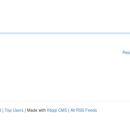
Rep
d
|
Top Users
| Made with
Kliqqi CMS
|
All RSS Feeds