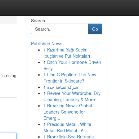
Search
Go
Published News
1
Kızartma Yağı Seçimi:
İpuçları ve Püf Noktaları
1
Ditch Your Hormone-Driven
Belly
1
Lipo C Peptide: The New
is rising
Frontier in Skincare?
1
شركة نظافة جدة
1
Revive Your Wardrobe: Dry
Cleaning, Laundry & More
1
Breaking News: Global
Leaders Convene for
Emerg...
1
Precious Metal , White
Metal, Red Metal : A ...
1
Brookfield Spa Retreats: