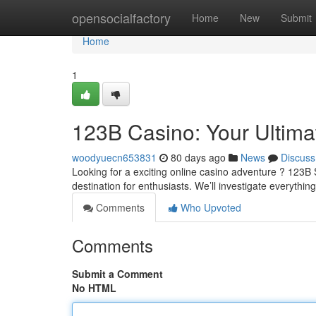
Home
opensocialfactory
Home
New
Submit
Home
1
123B Casino: Your Ultim
woodyuecn653831
80 days ago
News
Discuss
Looking for a exciting online casino adventure ? 123B 
destination for enthusiasts. We’ll investigate everythin
Comments
Who Upvoted
Comments
Submit a Comment
No HTML