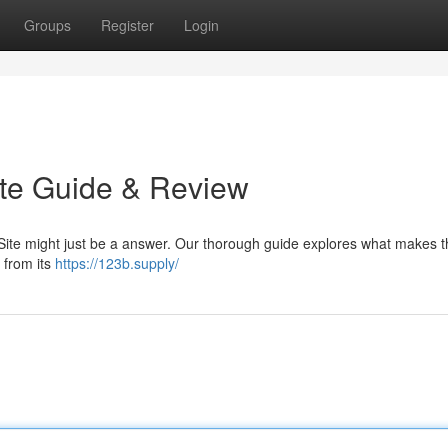
Groups
Register
Login
ate Guide & Review
Site might just be a answer. Our thorough guide explores what makes th
g from its
https://123b.supply/