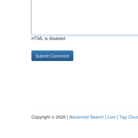
HTML is disabled
Copyright © 2026 |
Advanced Search
|
Live
|
Tag Clou