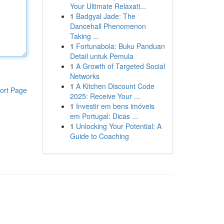
Your Ultimate Relaxati...
1
Badgyal Jade: The
Dancehall Phenomenon
Taking ...
1
Fortunabola: Buku Panduan
Detail untuk Pemula
1
A Growth of Targeted Social
Networks
1
A Kitchen Discount Code
ort Page
2025: Receive Your ...
1
Investir em bens imóveis
em Portugal: Dicas ...
1
Unlocking Your Potential: A
Guide to Coaching