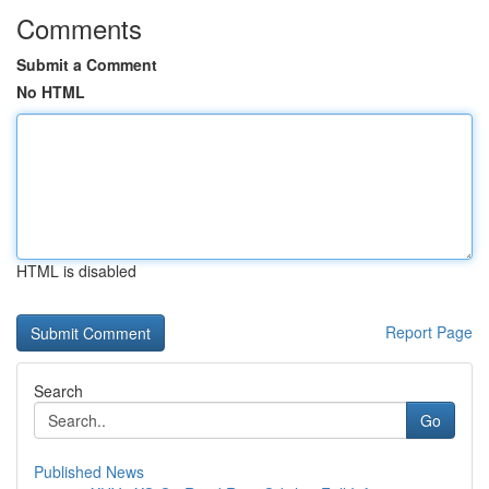
Comments
Submit a Comment
No HTML
HTML is disabled
Report Page
Search
Go
Published News