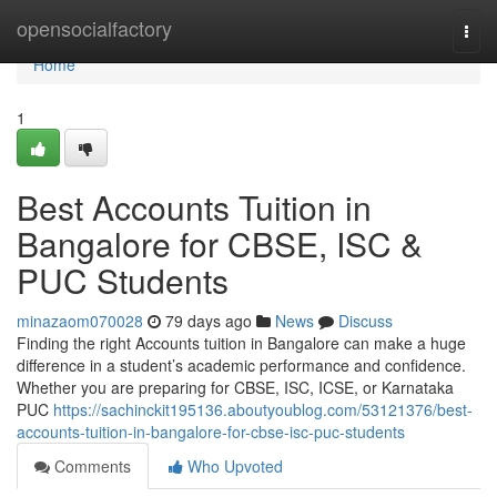
Home
opensocialfactory
Togg
navi
Home
1
Best Accounts Tuition in
Bangalore for CBSE, ISC &
PUC Students
minazaom070028
79 days ago
News
Discuss
Finding the right Accounts tuition in Bangalore can make a huge
difference in a student’s academic performance and confidence.
Whether you are preparing for CBSE, ISC, ICSE, or Karnataka
PUC
https://sachinckit195136.aboutyoublog.com/53121376/best-
accounts-tuition-in-bangalore-for-cbse-isc-puc-students
Comments
Who Upvoted