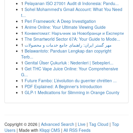
1
Pelayanan ISO 27001 Audit di Indonesia: Pandu...
1
Sohel Mohammed's Gmail Account: What You Need
t...
1
Peri Framework: A Deep Investigation
1
Anime Online: Your Ultimate Viewing Guide
1
Конвектомат: Наръчник за Новобранци и Експерти
1
The Smartworld Sector 67A: Your Guide to Mode...
1
مهر گستر ایران: راهنمای جامع خدمات و محصولات
1
Belawantoto: Panduan Lengkap dan copyright
Terb...
1
Genital Ülser Çukurluk : Nedenleri | Sebepleri...
1
Get THC Vape Juice Online: Your Comprehensive
G...
1
Future Fambo: L’évolution du guerrier chrétien ...
1
PDF Explained: A Beginner's Introduction
1
GLP-1 Medications for Slimming in Orange County
Copyright © 2026 |
Advanced Search
|
Live
|
Tag Cloud
|
Top
Users
| Made with
Kliqqi CMS
|
All RSS Feeds