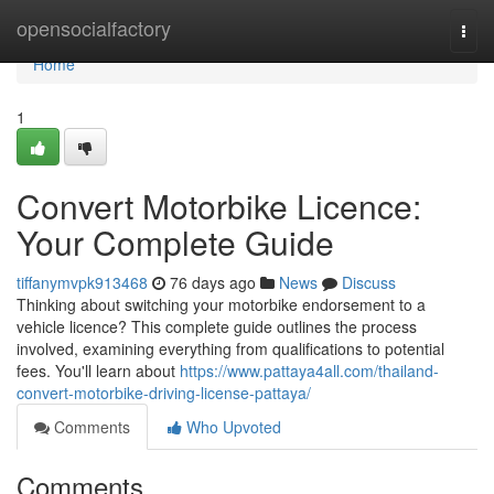
Home
opensocialfactory
Togg
navi
Home
1
Convert Motorbike Licence:
Your Complete Guide
tiffanymvpk913468
76 days ago
News
Discuss
Thinking about switching your motorbike endorsement to a
vehicle licence? This complete guide outlines the process
involved, examining everything from qualifications to potential
fees. You'll learn about
https://www.pattaya4all.com/thailand-
convert-motorbike-driving-license-pattaya/
Comments
Who Upvoted
Comments