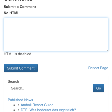
Submit a Comment
No HTML
HTML is disabled
Report Page
Search
Go
Published News
1
Amboli Resort Guide
1
DTF: Was bedeutet das eigentlich?