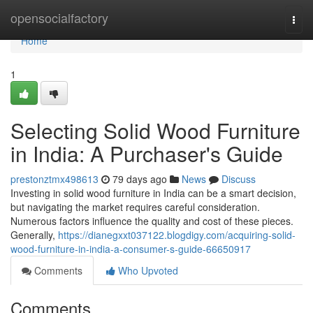
Home
opensocialfactory
Togg
navi
Home
1
Selecting Solid Wood Furniture
in India: A Purchaser's Guide
prestonztmx498613
79 days ago
News
Discuss
Investing in solid wood furniture in India can be a smart decision,
but navigating the market requires careful consideration.
Numerous factors influence the quality and cost of these pieces.
Generally,
https://dianegxxt037122.blogdigy.com/acquiring-solid-
wood-furniture-in-india-a-consumer-s-guide-66650917
Comments
Who Upvoted
Comments