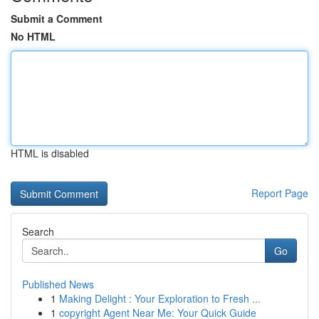
Submit a Comment
No HTML
HTML is disabled
Report Page
Search
Go
Published News
1
Making Delight : Your Exploration to Fresh ...
1
copyright Agent Near Me: Your Quick Guide