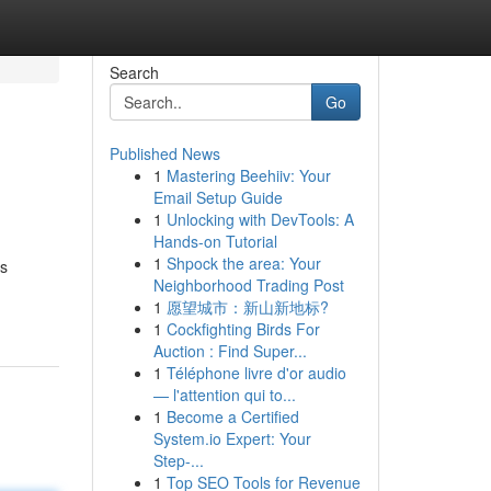
Search
Go
Published News
1
Mastering Beehiiv: Your
Email Setup Guide
1
Unlocking with DevTools: A
Hands-on Tutorial
1
Shpock the area: Your
cs
Neighborhood Trading Post
1
愿望城市：新山新地标?
1
Cockfighting Birds For
Auction : Find Super...
1
Téléphone livre d'or audio
— l'attention qui to...
1
Become a Certified
System.io Expert: Your
Step-...
1
Top SEO Tools for Revenue