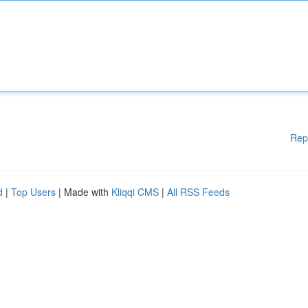
Rep
d
|
Top Users
| Made with
Kliqqi CMS
|
All RSS Feeds