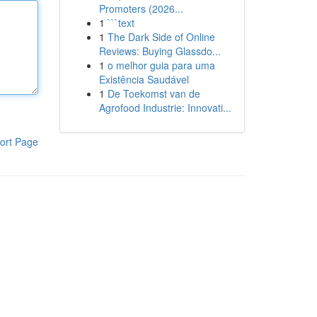
Promoters (2026...
1
```text
1
The Dark Side of Online
Reviews: Buying Glassdo...
1
o melhor guia para uma
Existência Saudável
1
De Toekomst van de
Agrofood Industrie: Innovati...
ort Page