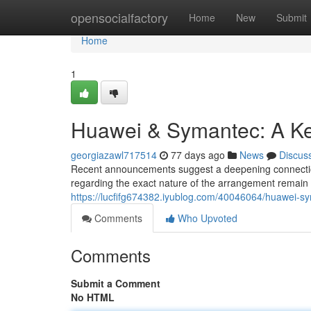
Home
opensocialfactory
Home
New
Submit
Home
1
Huawei & Symantec: A Ke
georgiazawl717514
77 days ago
News
Discus
Recent announcements suggest a deepening connection 
regarding the exact nature of the arrangement remain 
https://lucfifg674382.iyublog.com/40046064/huawei-s
Comments
Who Upvoted
Comments
Submit a Comment
No HTML