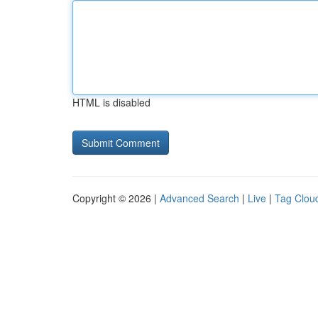
HTML is disabled
Copyright © 2026 |
Advanced Search
|
Live
|
Tag Clou