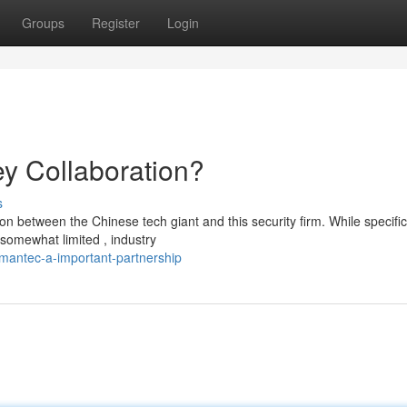
Groups
Register
Login
y Collaboration?
s
between the Chinese tech giant and this security firm. While specifi
somewhat limited , industry
ymantec-a-important-partnership