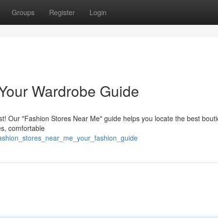
Groups
Register
Login
 Your Wardrobe Guide
uest! Our "Fashion Stores Near Me" guide helps you locate the best bout
es, comfortable
/fashion_stores_near_me_your_fashion_guide