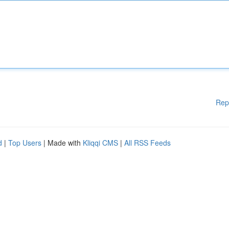
Rep
d
|
Top Users
| Made with
Kliqqi CMS
|
All RSS Feeds