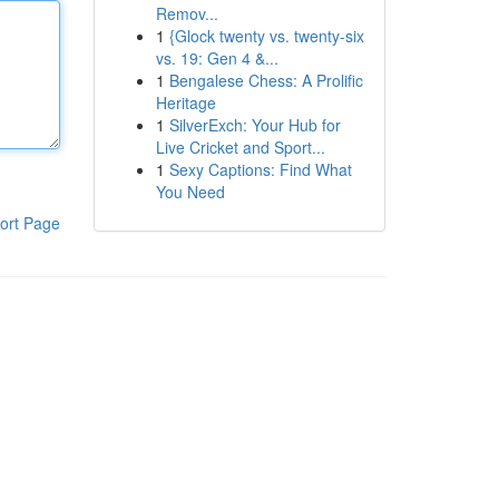
Remov...
1
{Glock twenty vs. twenty-six
vs. 19: Gen 4 &...
1
Bengalese Chess: A Prolific
Heritage
1
SilverExch: Your Hub for
Live Cricket and Sport...
1
Sexy Captions: Find What
You Need
ort Page