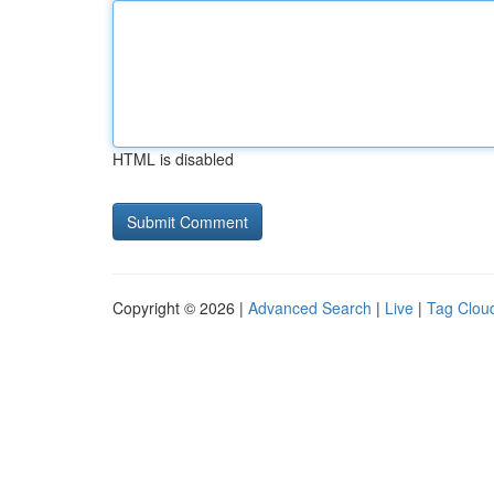
HTML is disabled
Copyright © 2026 |
Advanced Search
|
Live
|
Tag Clou