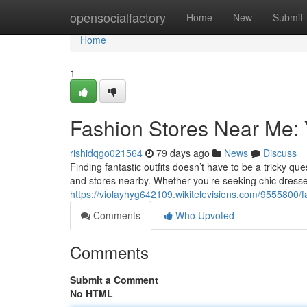
Home
opensocialfactory
Home
New
Submit
Home
1
Fashion Stores Near Me:
rishidqgo021564
79 days ago
News
Discuss
Finding fantastic outfits doesn’t have to be a tricky q
and stores nearby. Whether you’re seeking chic dress
https://violayhyg642109.wikitelevisions.com/9555800
Comments
Who Upvoted
Comments
Submit a Comment
No HTML