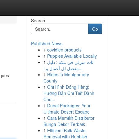
Search
Go
Published News
1
covidien products
1
Puppies Available Locally
1
أثاث منزلي في مكة : دليل
مفصل لل أعمال و ا...
1
Rides in Montgomery
iques
County
1
Ghi Hình Đóng Hàng:
Hướng Dẫn Chi Tiết Dành
Cho...
1
Dubai Packages: Your
Ultimate Desert Escape
1
Cara Memilih Distributor
Bunga Dekor Terbaik
1
Efficient Bulk Waste
Removal with Rubbish