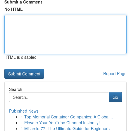
Submit a Comment
No HTML
HTML is disabled
Report Page
Search
Go
Published News
1
Top Memorial Container Companies: A Global...
1
Elevate Your YouTube Channel Instantly!
1
Miliarslot77: The Ultimate Guide for Beginners