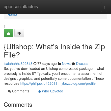
Home
opensocialfactory
Togg
navi
Home
1
{Ultshop: What's Inside the Zip
File?
isaiahahhz329343
77 days ago
News
Discuss
So, you've downloaded an Ultshop compressed package – what
precisely is inside it? Typically, you'll encounter a assortment of
designs , graphics, and potentially some documentation . These
resources
https://philipsxfo452088.mybuzzblog.com/profile
Comments
Who Upvoted
Comments