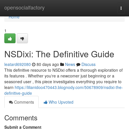
Home
opensocialfactory
Togg
navi
Home
1
NSDixi: The Definitive Guide
leatard692080
80 days ago
News
Discuss
This definitive resource to NSDixi offers a thorough exploration of
its features . Whether you're a newcomer just beginning or a
seasoned user , this piece investigates everything you require to
learn
https://lilianidoo470443.blognody.com/50678909/nsdixi-the-
definitive-guide
Comments
Who Upvoted
Comments
Submit a Comment