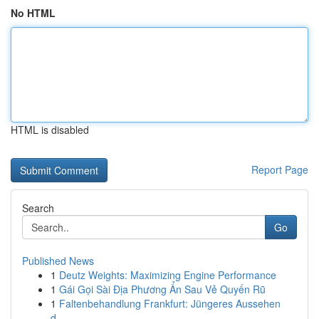
No HTML
HTML is disabled
Report Page
Search
Go
Published News
1
Deutz Weights: Maximizing Engine Performance
1
Gái Gọi Sài Địa Phương Ẩn Sau Vẻ Quyến Rũ
1
Faltenbehandlung Frankfurt: Jüngeres Aussehen
d...