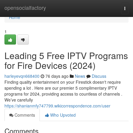
Home
opensocialfactory
Togg
navi
Home
1
Leading 5 Free IPTV Programs
for Fire Devices (2024)
harleyevqn668400
76 days ago
News
Discuss
Finding quality entertainment on your Firestick doesn't require
spending a lot . Here are our premier 5 complimentary IPTV
programs for 2024, providing access to countless of channels .
We’ve carefully
https://shanianmfy747799.wikicorrespondence.com/user
Comments
Who Upvoted
Comments