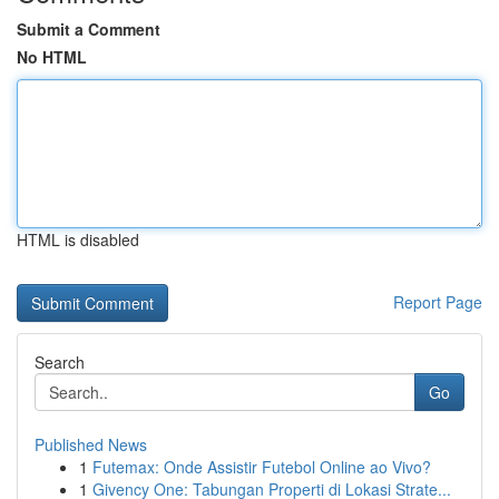
Submit a Comment
No HTML
HTML is disabled
Report Page
Search
Go
Published News
1
Futemax: Onde Assistir Futebol Online ao Vivo?
1
Givency One: Tabungan Properti di Lokasi Strate...