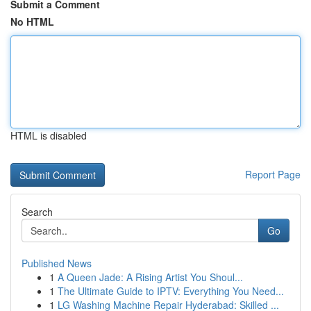
Submit a Comment
No HTML
HTML is disabled
Report Page
Search
Go
Published News
1
A Queen Jade: A Rising Artist You Shoul...
1
The Ultimate Guide to IPTV: Everything You Need...
1
LG Washing Machine Repair Hyderabad: Skilled ...