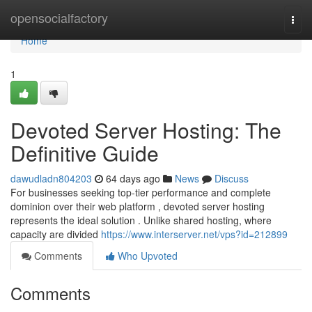
Home
opensocialfactory
Togg
navi
Home
1
Devoted Server Hosting: The
Definitive Guide
dawudladn804203
64 days ago
News
Discuss
For businesses seeking top-tier performance and complete
dominion over their web platform , devoted server hosting
represents the ideal solution . Unlike shared hosting, where
capacity are divided
https://www.interserver.net/vps?id=212899
Comments
Who Upvoted
Comments