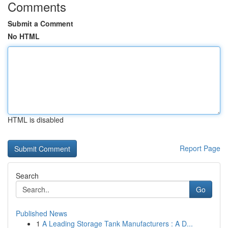
Comments
Submit a Comment
No HTML
HTML is disabled
Report Page
Search
Go
Published News
1
A Leading Storage Tank Manufacturers : A D...