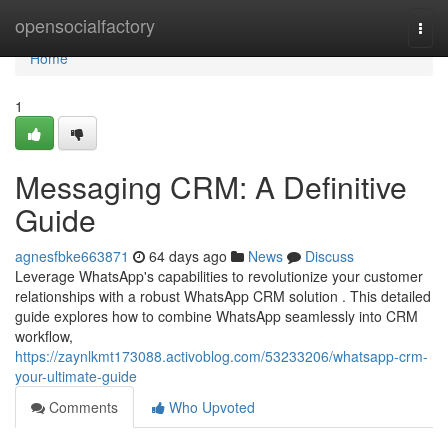
Home
opensocialfactory
Togg
navi
Home
1
Messaging CRM: A Definitive
Guide
agnesfbke663871
64 days ago
News
Discuss
Leverage WhatsApp's capabilities to revolutionize your customer
relationships with a robust WhatsApp CRM solution . This detailed
guide explores how to combine WhatsApp seamlessly into CRM
workflow,
https://zaynlkmt173088.activoblog.com/53233206/whatsapp-crm-
your-ultimate-guide
Comments
Who Upvoted