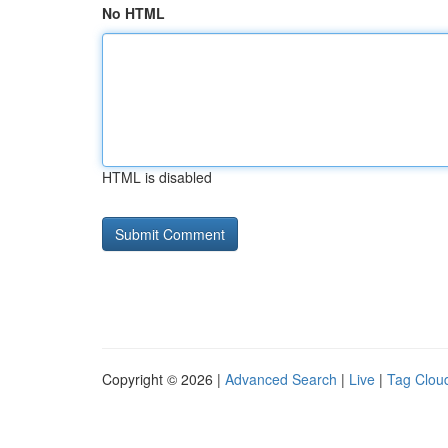
No HTML
HTML is disabled
Copyright © 2026 |
Advanced Search
|
Live
|
Tag Clou