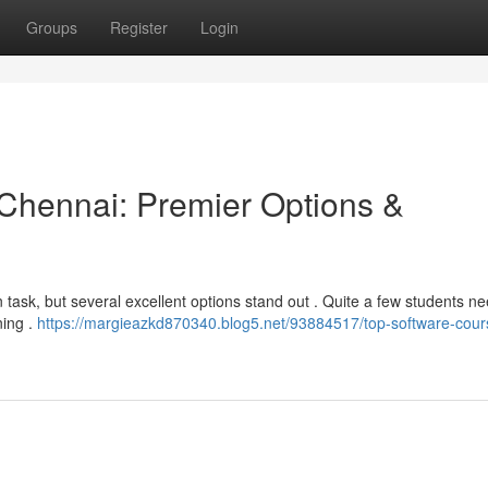
Groups
Register
Login
n Chennai: Premier Options &
task, but several excellent options stand out . Quite a few students ne
ning .
https://margieazkd870340.blog5.net/93884517/top-software-cour