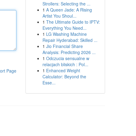
Strollers: Selecting the ...
1
A Queen Jade: A Rising
Artist You Shoul...
1
The Ultimate Guide to IPTV:
Everything You Need...
1
LG Washing Machine
Repair Hyderabad: Skilled ...
1
Jio Financial Share
Analysis: Predicting 2026 ...
1
Odczucia sensualne w
relacjach bliskich : Pol...
1
Enhanced Weight
ort Page
Calculator: Beyond the
Esse...