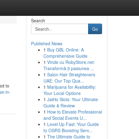
Search
Go
Published News
1
Buy GBL Online: A
Comprehensive Guide
1
Vinde cu RobyStore.net:
Transformă-ți pasiunea ...
1
Salon Hair Straighteners
UAE: Our Top Qua...
ed to
1
Marijuana for Availability:
se-in-
Your Local Options
1
JaiHo Slots: Your Ultimate
Guide & Review
1
How to Elevate Professional
and Social Events U...
1
Level Up Fast: Your Guide
to OSRS Boosting Serv...
1
The Ultimate Guide to