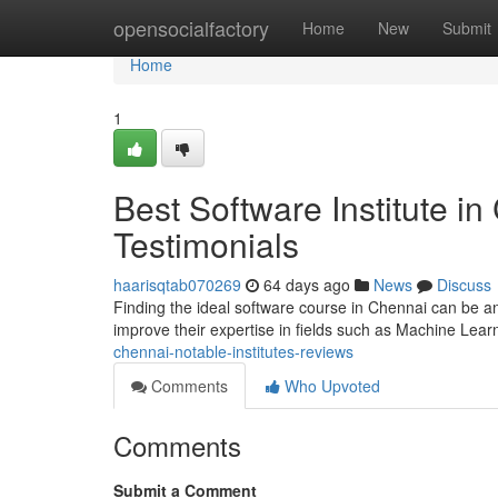
Home
opensocialfactory
Home
New
Submit
Home
1
Best Software Institute i
Testimonials
haarisqtab070269
64 days ago
News
Discuss
Finding the ideal software course in Chennai can be an 
improve their expertise in fields such as Machine Lear
chennai-notable-institutes-reviews
Comments
Who Upvoted
Comments
Submit a Comment