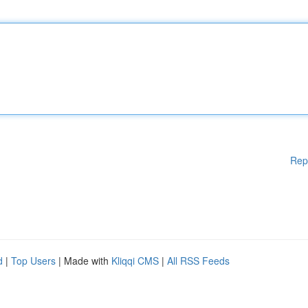
Rep
d
|
Top Users
| Made with
Kliqqi CMS
|
All RSS Feeds