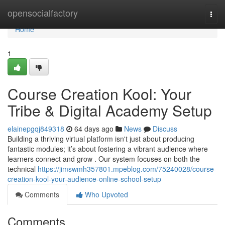
Home
opensocialfactory
Togg
navi
Home
1
Course Creation Kool: Your
Tribe & Digital Academy Setup
elainepgqj849318
64 days ago
News
Discuss
Building a thriving virtual platform isn't just about producing
fantastic modules; it’s about fostering a vibrant audience where
learners connect and grow . Our system focuses on both the
technical
https://jimswmh357801.mpeblog.com/75240028/course-
creation-kool-your-audience-online-school-setup
Comments
Who Upvoted
Comments