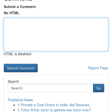
Submit a Comment
No HTML
HTML is disabled
Report Page
Search
Go
Published News
1
Provide a Cow Online in India: Aid Revered...
1
Tutun firicel, tutun la galeata sau tutun vrac?