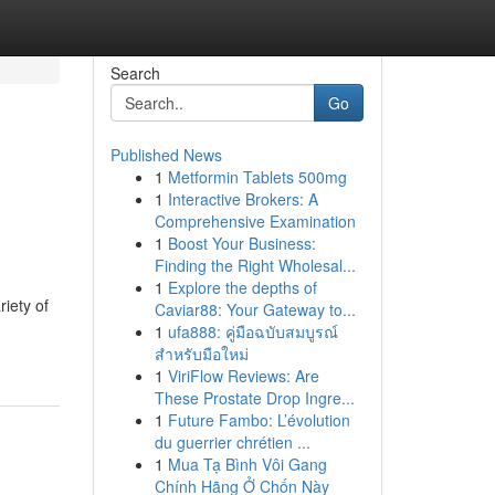
Search
Go
Published News
1
Metformin Tablets 500mg
1
Interactive Brokers: A
Comprehensive Examination
1
Boost Your Business:
Finding the Right Wholesal...
1
Explore the depths of
iety of
Caviar88: Your Gateway to...
1
ufa888: คู่มือฉบับสมบูรณ์
สำหรับมือใหม่
1
ViriFlow Reviews: Are
These Prostate Drop Ingre...
1
Future Fambo: L’évolution
du guerrier chrétien ...
1
Mua Tạ Bình Vôi Gang
Chính Hãng Ở Chốn Này