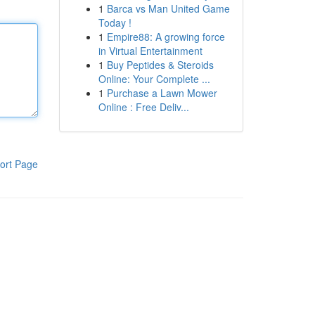
1
Barca vs Man United Game
Today !
1
Empire88: A growing force
in Virtual Entertainment
1
Buy Peptides & Steroids
Online: Your Complete ...
1
Purchase a Lawn Mower
Online : Free Deliv...
ort Page