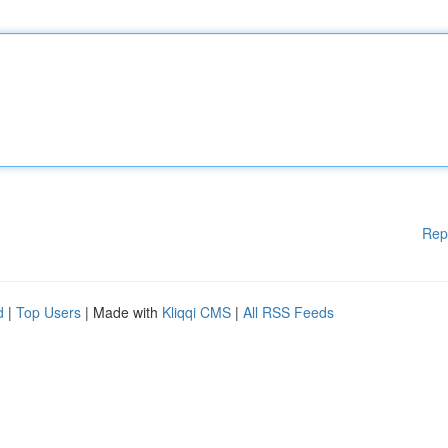
Rep
d
|
Top Users
| Made with
Kliqqi CMS
|
All RSS Feeds