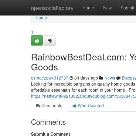
Home
opensocialfactory
Home
New
Submit
Home
1
RainbowBestDeal.com: Yo
Goods
esmeezewx312737
64 days ago
News
Discus
Looking for incredible bargains on quality home goods 
affordable essentials for each room in your home . Fr
https://nettiewhfk921302.aboutyoublog.com/53586475
Comments
Who Upvoted
Comments
Submit a Comment