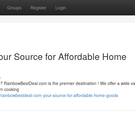
Groups
Register
Login
ur Source for Affordable Home
s
? RainbowBestDeal.com is the premier destination ! We offer a wide var
om cooking
/rainbowbestdeal-com-your-source-for-affordable-home-goods