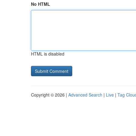
No HTML
HTML is disabled
Copyright © 2026 |
Advanced Search
|
Live
|
Tag Clou