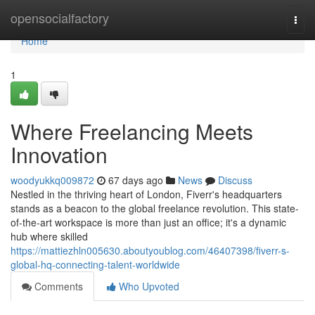
Home
opensocialfactory
Togg
navi
Home
1
Where Freelancing Meets
Innovation
woodyukkq009872
67 days ago
News
Discuss
Nestled in the thriving heart of London, Fiverr's headquarters
stands as a beacon to the global freelance revolution. This state-
of-the-art workspace is more than just an office; it's a dynamic
hub where skilled
https://mattiezhln005630.aboutyoublog.com/46407398/fiverr-s-
global-hq-connecting-talent-worldwide
Comments
Who Upvoted