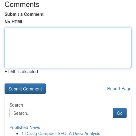
Comments
Submit a Comment
No HTML
HTML is disabled
Report Page
Search
Go
Published News
1
{Craig Campbell SEO: A Deep Analysis