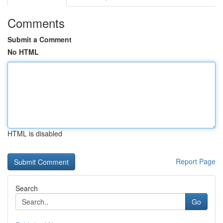
Comments
Submit a Comment
No HTML
HTML is disabled
Report Page
Search
Go