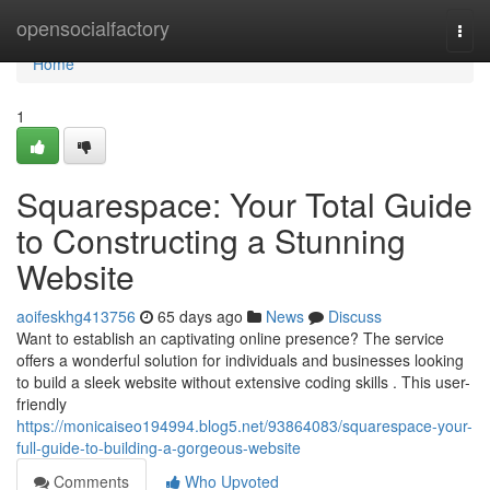
Home
opensocialfactory
Togg
navi
Home
1
Squarespace: Your Total Guide
to Constructing a Stunning
Website
aoifeskhg413756
65 days ago
News
Discuss
Want to establish an captivating online presence? The service
offers a wonderful solution for individuals and businesses looking
to build a sleek website without extensive coding skills . This user-
friendly
https://monicaiseo194994.blog5.net/93864083/squarespace-your-
full-guide-to-building-a-gorgeous-website
Comments
Who Upvoted