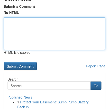
Submit a Comment
No HTML
HTML is disabled
Report Page
Search
Go
Published News
1
Protect Your Basement: Sump Pump Battery
Backup...