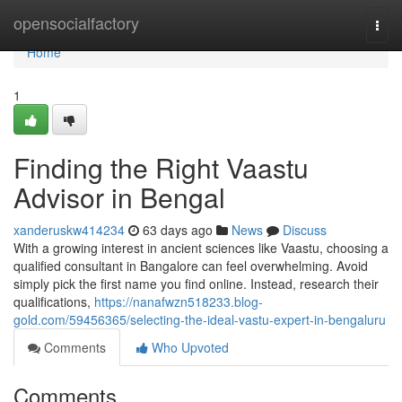
Home
opensocialfactory
Togg
navi
Home
1
Finding the Right Vaastu
Advisor in Bengal
xanderuskw414234
63 days ago
News
Discuss
With a growing interest in ancient sciences like Vaastu, choosing a
qualified consultant in Bangalore can feel overwhelming. Avoid
simply pick the first name you find online. Instead, research their
qualifications,
https://nanafwzn518233.blog-
gold.com/59456365/selecting-the-ideal-vastu-expert-in-bengaluru
Comments
Who Upvoted
Comments