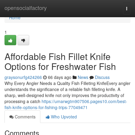
Home
opensocialfactory
Togg
navi
Home
1
Affordable Fish Fillet Knife
Options for Freshwater Fish
graysonurfg424266
66 days ago
News
Discuss
Why Every Angler Needs a Quality Fish Filleting KnifeEvery angler
understands the significance of a reliable fish filleting knife. A
sharp, well-designed knife not only improves the productivity of
processing a catch
https://umarwgtm907506.pages10.com/best-
fish-knife-options-for-fishing-trips-77049471
Comments
Who Upvoted
Comments