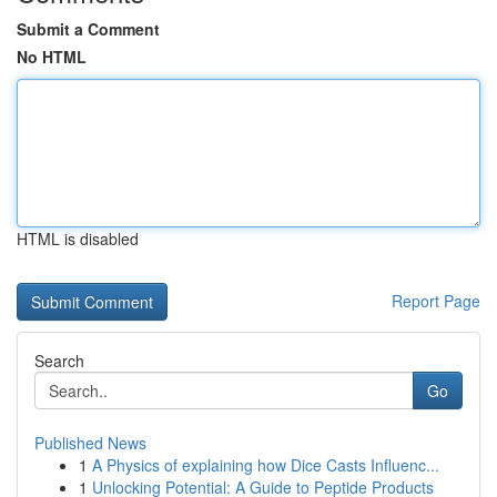
Submit a Comment
No HTML
HTML is disabled
Report Page
Search
Go
Published News
1
A Physics of explaining how Dice Casts Influenc...
1
Unlocking Potential: A Guide to Peptide Products